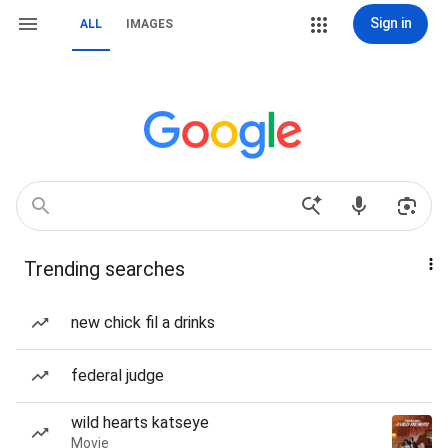
Sign in
ALL
IMAGES
Trending searches
new chick fil a drinks
federal judge
wild hearts katseye
Movie