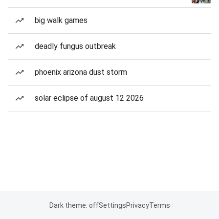
big walk games
deadly fungus outbreak
phoenix arizona dust storm
solar eclipse of august 12 2026
Dark theme: off
Settings
Privacy
Terms