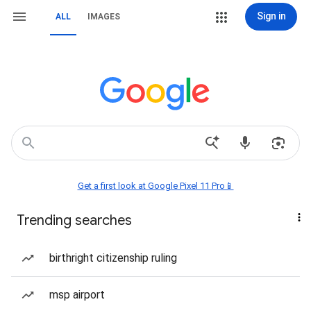
Sign in
ALL
IMAGES
Get a first look at Google Pixel 11 Pro📱
Trending searches
birthright citizenship ruling
msp airport