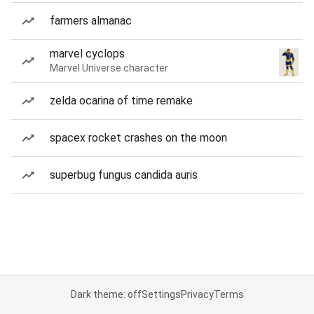
farmers almanac
marvel cyclops
Marvel Universe character
zelda ocarina of time remake
spacex rocket crashes on the moon
superbug fungus candida auris
Dark theme: off
Settings
Privacy
Terms