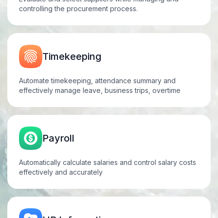
controlling the procurement process.
Timekeeping
Automate timekeeping, attendance summary and
effectively manage leave, business trips, overtime
Payroll
Automatically calculate salaries and control salary costs
effectively and
accurately