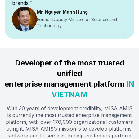
brands.”
Mr. Nguyen Manh Hung
Former Deputy Minister of Science and
Technology
Developer of the most trusted
unified
enterprise management platform
IN
VIETNAM
With 30 years of development credibility, MISA AMIS
is currently the most trusted enterprise management
platform, with over 170,000 organizational customers
using it. MISA AMIS’s mission is to develop platforms,
software and IT services to help customers perform