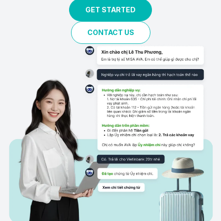
GET STARTED
CONTACT US