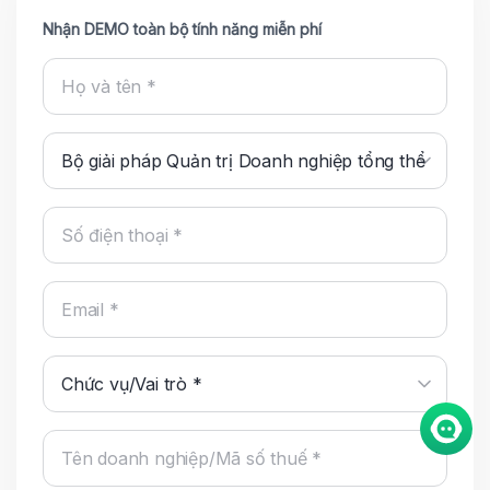
Nhận DEMO toàn bộ tính năng miễn phí