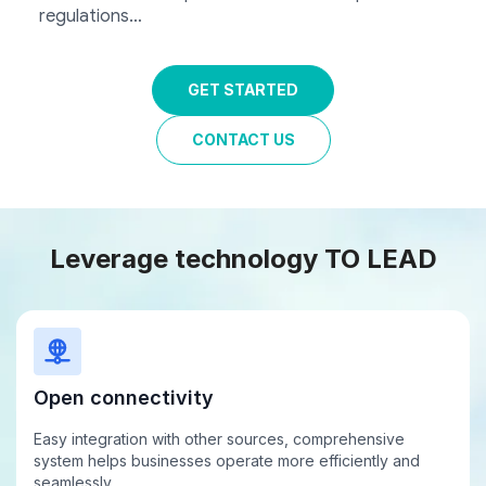
regulations…
GET STARTED
CONTACT US
Leverage technology
TO LEAD
Open connectivity
Easy integration with other sources, comprehensive
system helps businesses operate more efficiently and
seamlessly.