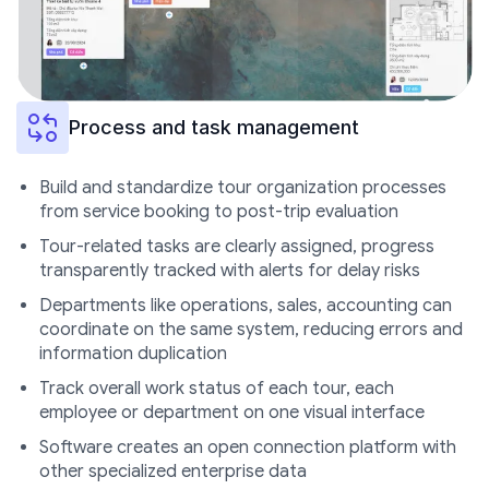
Process and task management
Build and standardize tour organization processes
from service booking to post-trip evaluation
Tour-related tasks are clearly assigned, progress
transparently tracked with alerts for delay risks
Departments like operations, sales, accounting can
coordinate on the same system, reducing errors and
information duplication
Track overall work status of each tour, each
employee or department on one visual interface
Software creates an open connection platform with
other specialized enterprise data