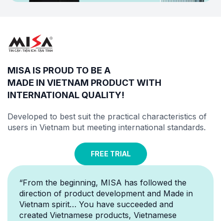
MISA IS PROUD TO BE A
MADE IN VIETNAM PRODUCT WITH
INTERNATIONAL QUALITY
!
Developed to best suit the practical characteristics of
users in Vietnam but meeting
international standards
.
FREE TRIAL
“From the beginning, MISA has followed the
direction of product development and Made in
Vietnam spirit… You have succeeded and
created Vietnamese products, Vietnamese