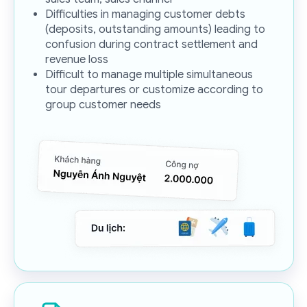
Difficulties in managing customer debts
(deposits, outstanding amounts) leading to
confusion during contract settlement and
revenue loss
Difficult to manage multiple simultaneous
tour departures or customize according to
group customer needs