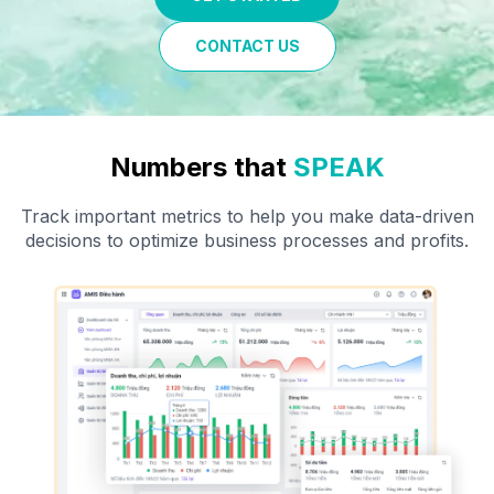
CONTACT US
Numbers that
SPEAK
Track important metrics to help you make data-driven
decisions
to optimize business processes and
profits
.