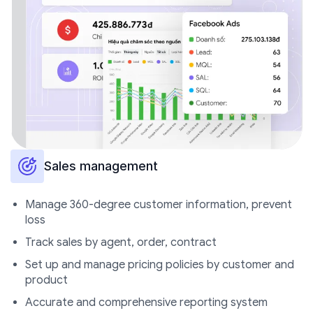
Sales management
Manage 360-degree customer information, prevent
loss
Track sales by agent, order,
contract
Set up and manage pricing policies by customer and
product
Accurate and comprehensive reporting system