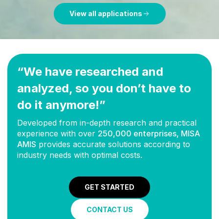
View all applications
“We have researched and
analyzed, so you don’t have to
do it anymore!”
Developed from in-depth research and practical
experience with over
250,000 enterprises, MISA
AMIS
provides accurate solutions according to
industry needs with optimal costs.
GET STARTED
CONTACT US