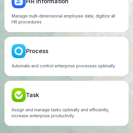
HR
Information
Manage multi-dimensional employee data, digitize all
HR
procedures
Process
Automate and control enterprise processes optimally
Task
Assign and manage tasks optimally and efficiently,
increase enterprise productivity