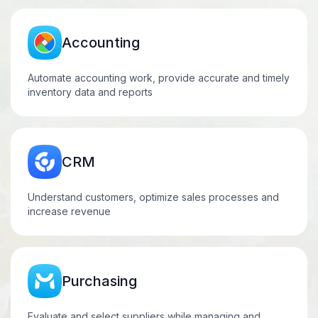
Accounting
Automate accounting work, provide accurate and timely
inventory data and reports
CRM
Understand customers, optimize sales processes and
increase
revenue
Purchasing
Evaluate and select suppliers while managing and