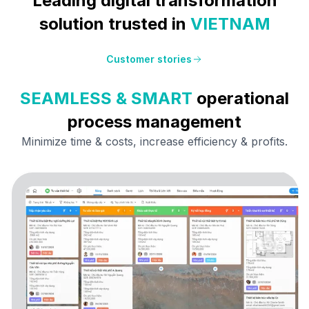
Leading digital transformation
solution trusted in
VIETNAM
Customer stories
SEAMLESS & SMART
operational
process management
Minimize time & costs, increase efficiency &
profits.