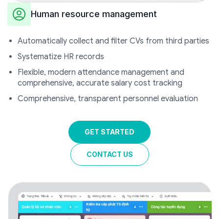
Human resource management
Automatically collect and filter CVs from third parties
Systematize HR records
Flexible, modern attendance management and
comprehensive, accurate salary cost tracking
Comprehensive, transparent personnel evaluation
GET STARTED
CONTACT US