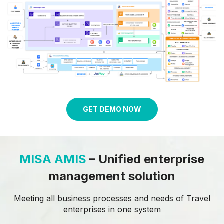
GET DEMO NOW
MISA AMIS
– Unified enterprise
management solution
Meeting all business processes and needs of Travel
enterprises in one
system