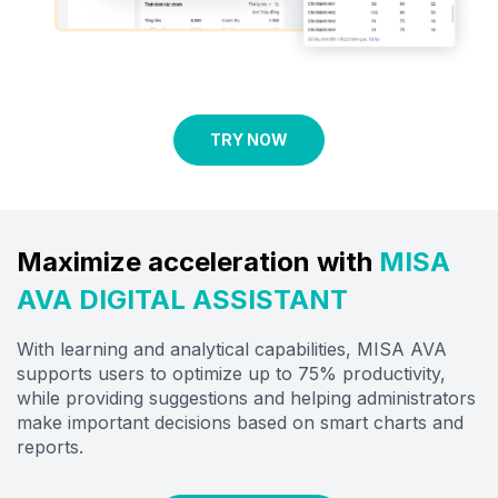
TRY NOW
Maximize acceleration with
MISA
AVA DIGITAL ASSISTANT
With learning and analytical capabilities, MISA AVA
supports users to optimize up to 75% productivity,
while providing suggestions and helping administrators
make important decisions based on
smart
charts and
reports.