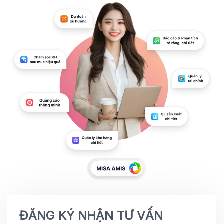
ĐĂNG KÝ NHẬN TƯ VẤN