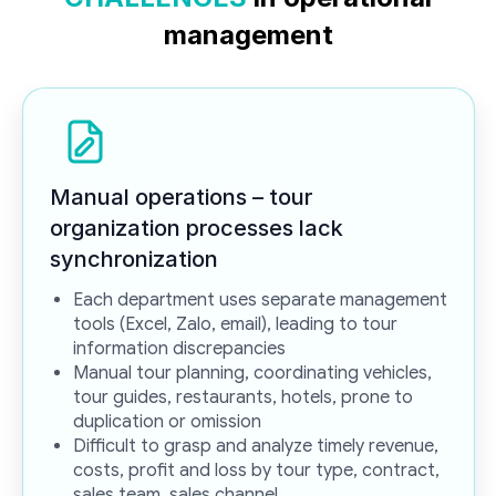
management
Manual operations – tour
organization processes lack
synchronization
Each department uses separate management
tools (Excel, Zalo, email), leading to tour
information discrepancies
Manual tour planning, coordinating vehicles,
tour guides, restaurants, hotels, prone to
duplication or omission
Difficult to grasp and analyze timely revenue,
costs, profit and loss by tour type, contract,
sales team, sales channel