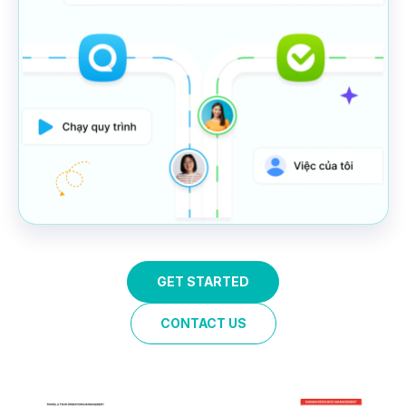
GET STARTED
CONTACT US