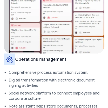
Operations management
Comprehensive process automation system.
Digital transformation with electronic document
signing activities
Social network platform to connect employees and
corporate culture
Note assistant helps store documents, processes,