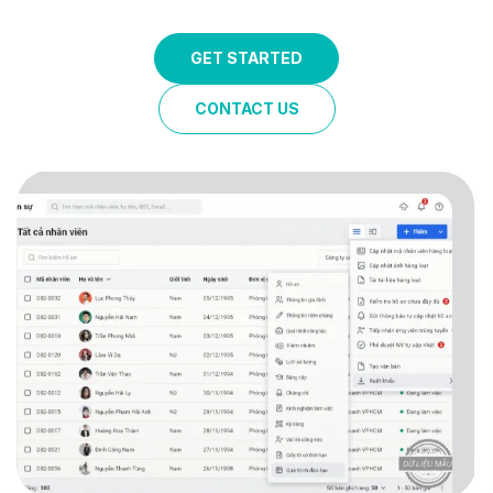
GET STARTED
CONTACT US