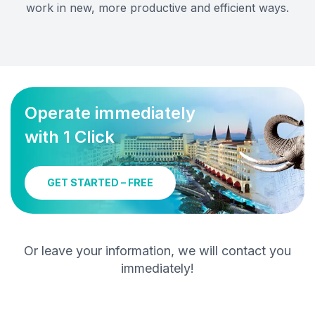
work in new, more productive and efficient ways.
Operate immediately
with 1 Click
GET STARTED – FREE
Or leave your information, we will contact you
immediately!