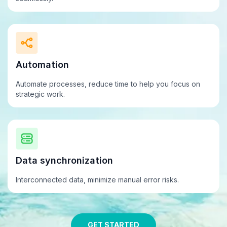
Automation
Automate processes, reduce time to help you focus on
strategic work.
Data synchronization
Interconnected data, minimize
manual
error risks.
GET STARTED