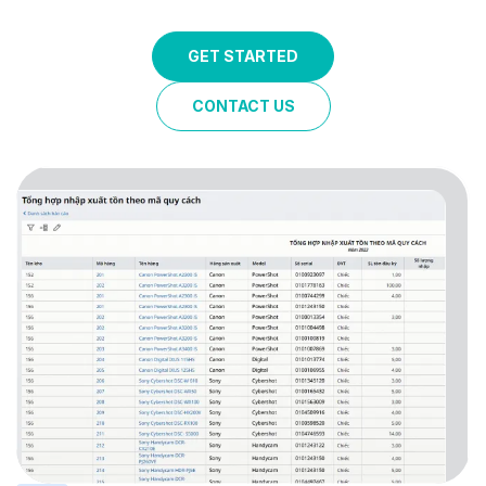
GET STARTED
CONTACT US