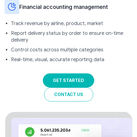
Financial accounting management
Track revenue by airline, product, market
Report delivery status by order to ensure on-time
delivery
Control costs across multiple categories
Real-time, visual, accurate reporting data
GET STARTED
CONTACT US