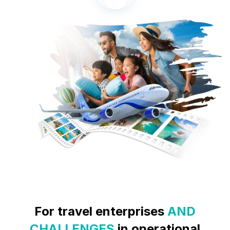
For
travel enterprises
AND
CHALLENGES
in operational