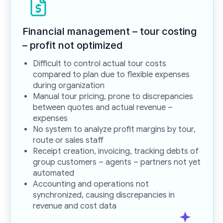
Financial management – tour costing
– profit
not optimized
Difficult to control actual tour costs
compared to plan due to flexible expenses
during organization
Manual tour pricing, prone to discrepancies
between quotes and actual revenue –
expenses
No system to analyze profit margins by tour,
route or sales staff
Receipt creation, invoicing, tracking debts of
group customers – agents – partners not yet
automated
Accounting and operations not
synchronized, causing discrepancies in
revenue and cost data