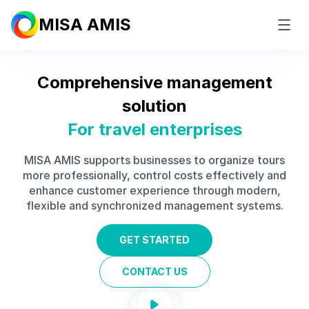
MISA AMIS
Comprehensive management
solution
For
travel enterprises
MISA AMIS supports businesses to organize tours
more professionally, control costs effectively and
enhance customer experience through modern,
flexible and synchronized management systems.
GET STARTED
CONTACT US