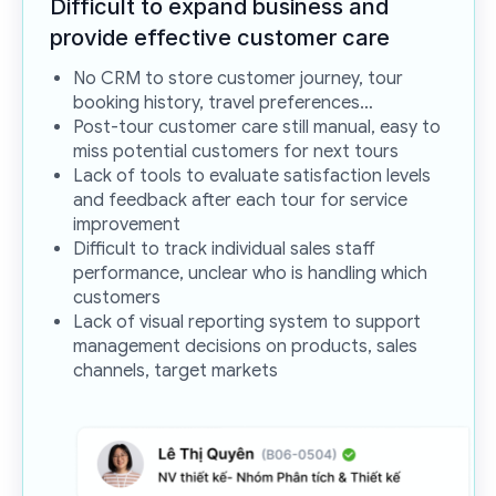
Difficult to expand business and
provide effective
customer care
No CRM to store customer journey, tour
booking history, travel preferences…
Post-tour customer care still manual, easy to
miss potential customers for next tours
Lack of tools to evaluate satisfaction levels
and feedback after each tour for service
improvement
Difficult to track individual sales staff
performance, unclear who is handling which
customers
Lack of visual reporting system to support
management decisions on products, sales
channels, target markets