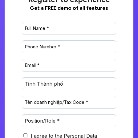
Get a FREE demo of all features
I agree to the Personal Data