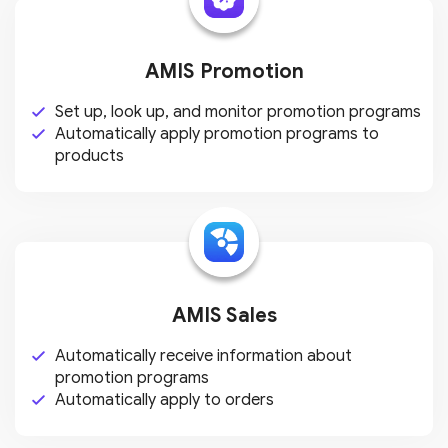
AMIS Promotion
Set up, look up, and monitor
promotion programs
Automatically apply promotion
programs to
products
AMIS Sales
Automatically receive information
about
promotion programs
Automatically apply to orders