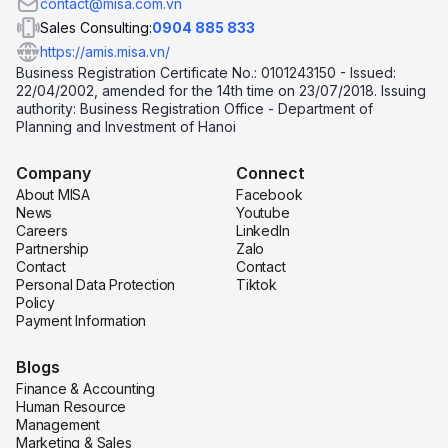
contact@misa.com.vn
Sales Consulting:
0904 885 833
https://amis.misa.vn/
Business Registration Certificate No.: 0101243150 - Issued:
22/04/2002, amended for the 14th time on 23/07/2018. Issuing
authority: Business Registration Office - Department of
Planning and Investment of Hanoi
Company
Connect
About MISA
Facebook
News
Youtube
Careers
LinkedIn
Partnership
Zalo
Contact
Contact
Personal Data Protection
Tiktok
Policy
Payment Information
Blogs
Finance & Accounting
Human Resource
Management
Marketing & Sales