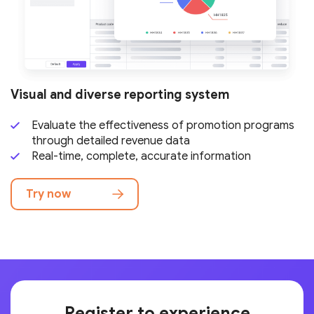
Visual and diverse reporting system
Evaluate the effectiveness of promotion programs
through detailed revenue data
Real-time, complete, accurate information
Try now
Register to experience