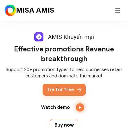
MISA AMIS
Effective promotions
Revenue
breakthrough
Support 20+ promotion types to help businesses retain
customers and dominate the market
Try for free
Watch demo
Buy now