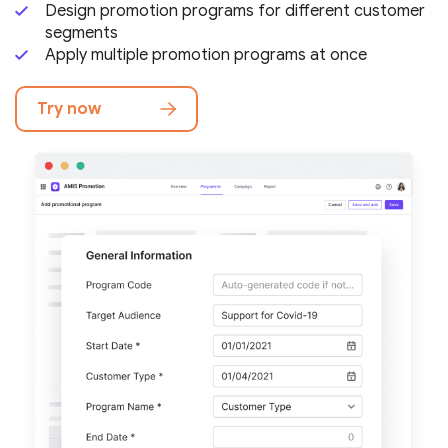
Design promotion programs for different
customer
segments
Apply multiple promotion programs at once
Try now