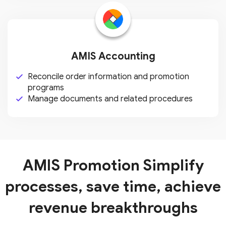
AMIS Accounting
Reconcile order information and
promotion
programs
Manage documents and related
procedures
AMIS Promotion
Simplify
processes, save time, achieve
revenue breakthroughs