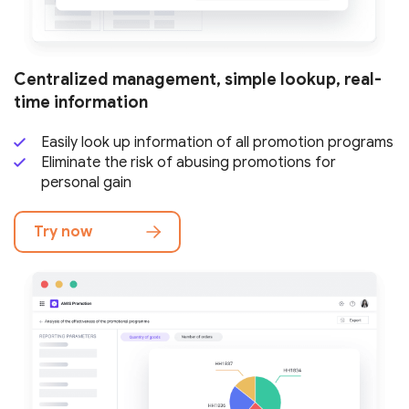
Centralized management, simple lookup,
real-
time information
Easily look up information of all
promotion programs
Eliminate the risk of abusing promotions
for
personal gain
Try now