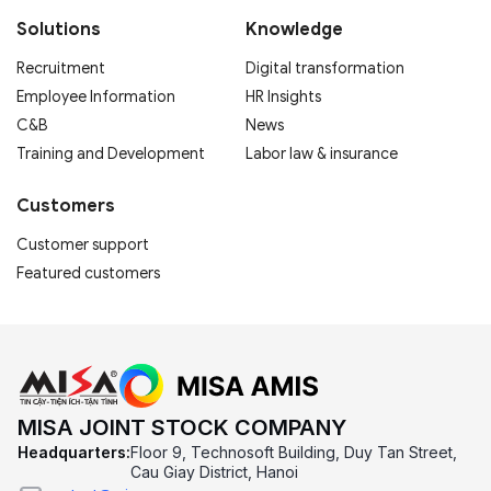
Solutions
Knowledge
Recruitment
Digital transformation
Employee Information
HR Insights
C&B
News
Training and Development
Labor law & insurance
Customers
Customer support
Featured customers
MISA JOINT STOCK COMPANY
Headquarters:
Floor 9, Technosoft Building, Duy Tan Street,
Cau Giay District, Hanoi