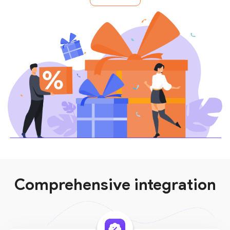
Comprehensive integration