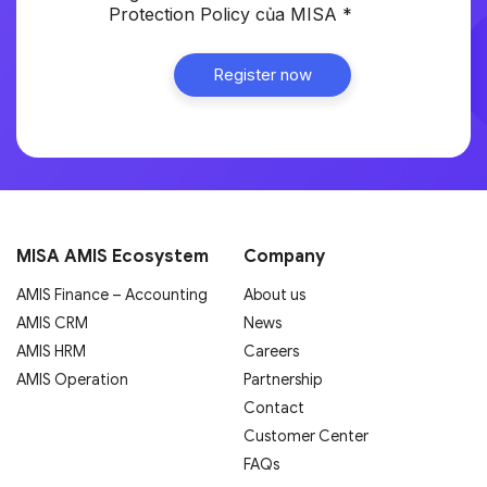
Protection Policy của MISA *
MISA AMIS Ecosystem
Company
AMIS Finance – Accounting
About us
AMIS CRM
News
AMIS HRM
Careers
AMIS Operation
Partnership
Contact
Customer Center
FAQs