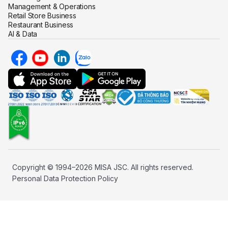
Management & Operations
Retail Store Business
Restaurant Business
AI & Data
Copyright © 1994–2026 MISA JSC. All rights reserved.
Personal Data Protection Policy