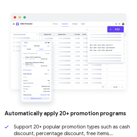
Automatically apply 20+ promotion
programs
Support 20+ popular promotion types such as cash
discount, percentage discount, free items…