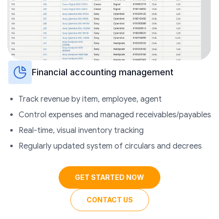
Financial accounting management
Track revenue by item, employee, agent
Control expenses and managed receivables/payables
Real-time, visual inventory tracking
Regularly updated system of circulars and decrees
GET STARTED NOW
CONTACT US