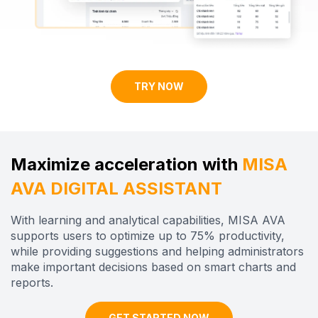
TRY NOW
Maximize acceleration with
MISA
AVA DIGITAL ASSISTANT
With learning and analytical capabilities, MISA AVA
supports users to optimize up to 75% productivity,
while providing suggestions and helping administrators
make important decisions based on
smart
charts and
reports.
GET STARTED NOW