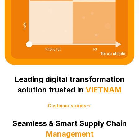
Leading digital transformation
solution trusted in
VIETNAM
Customer stories
Seamless & Smart Supply Chain
Management