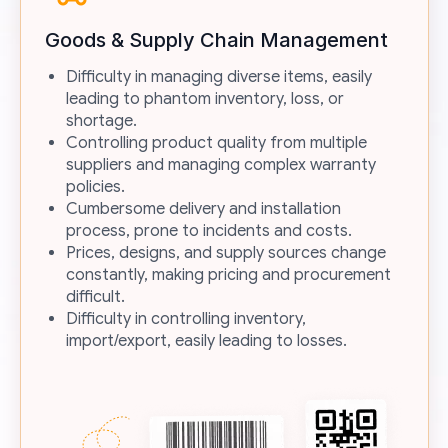
Goods & Supply Chain Management
Difficulty in managing diverse items, easily
leading to phantom inventory, loss, or
shortage.
Controlling product quality from multiple
suppliers and managing complex warranty
policies.
Cumbersome delivery and installation
process, prone to incidents and costs.
Prices, designs, and supply sources change
constantly, making pricing and procurement
difficult.
Difficulty in controlling inventory,
import/export, easily leading to losses.