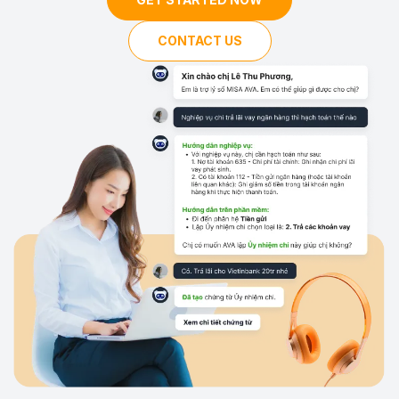
CONTACT US