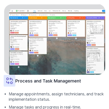
Process and Task Management
Manage appointments, assign technicians, and track
implementation status.
Manage tasks and progress in real-time.