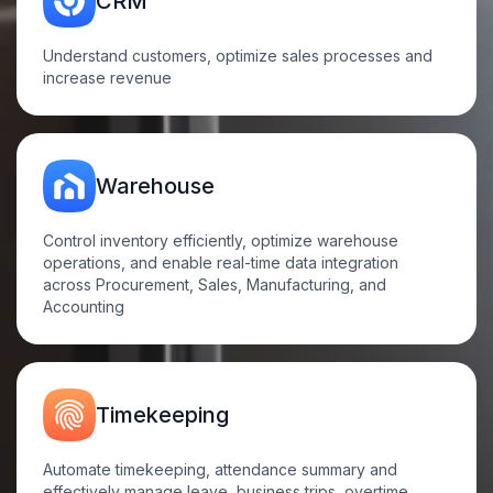
CRM
Understand customers, optimize sales processes and
increase
revenue
Warehouse
Control inventory efficiently, optimize warehouse
operations, and enable real-time data integration
across Procurement, Sales, Manufacturing, and
Accounting
Timekeeping
Automate timekeeping, attendance summary and
effectively manage leave, business trips, overtime