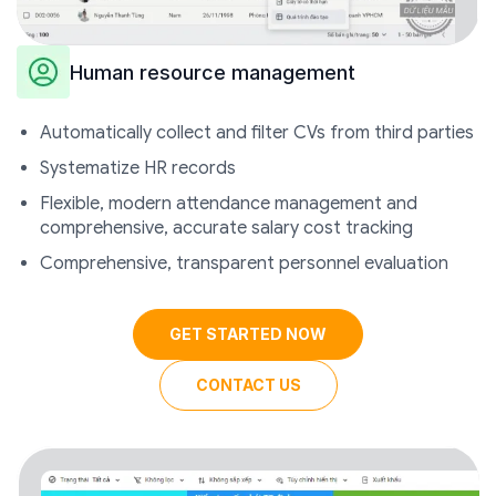
Human resource management
Automatically collect and filter CVs from third parties
Systematize HR records
Flexible, modern attendance management and
comprehensive, accurate salary cost tracking
Comprehensive, transparent personnel evaluation
GET STARTED NOW
CONTACT US