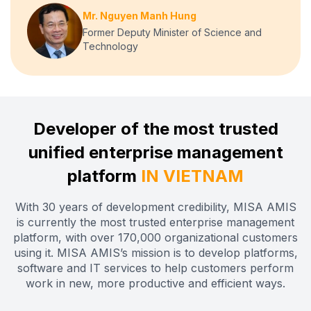
Mr. Nguyen Manh Hung
Former Deputy Minister of Science and
Technology
Developer of the most trusted
unified enterprise management
platform
IN VIETNAM
With 30 years of development credibility, MISA AMIS
is currently the most trusted enterprise management
platform, with over 170,000 organizational customers
using it. MISA AMIS’s mission is to develop platforms,
software and IT services to help customers perform
work in new, more productive and efficient ways.