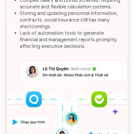
Complex salary and bonus schemes, requiring
accurate and flexible calculation systems.
Storing and updating personnel information,
contracts, social insurance still has many
shortcomings.
Lack of automation tools to generate
financial and management reports promptly,
affecting executive decisions.