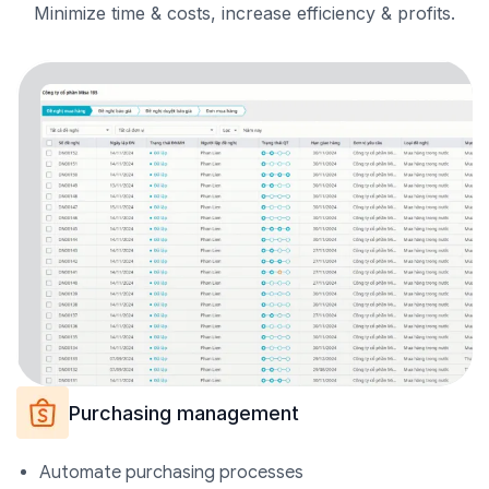
Minimize time & costs, increase efficiency &
profits.
Purchasing management
Automate purchasing processes