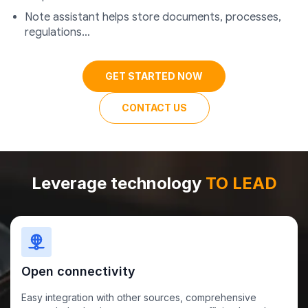
Note assistant helps store documents, processes,
regulations…
GET STARTED NOW
CONTACT US
Leverage technology
TO LEAD
Open connectivity
Easy integration with other sources, comprehensive