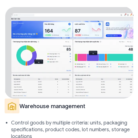
Warehouse management
Control goods by multiple criteria: units, packaging
specifications, product codes, lot numbers, storage
locations