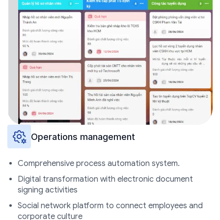
Operations management
Comprehensive process automation system.
Digital transformation with electronic document
signing activities
Social network platform to connect employees and
corporate culture