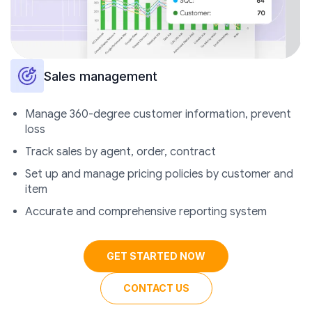
Sales management
Manage 360-degree customer information, prevent
loss
Track sales by agent, order, contract
Set up and manage pricing policies by customer and
item
Accurate and comprehensive reporting system
GET STARTED NOW
CONTACT US