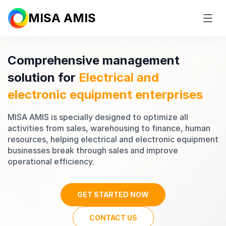
MISA AMIS
Comprehensive management
solution for
Electrical and
electronic equipment
enterprises
MISA AMIS is specially designed to optimize all
activities from sales, warehousing to finance, human
resources, helping electrical and electronic equipment
businesses break through sales and improve
operational efficiency.
GET STARTED NOW
CONTACT US