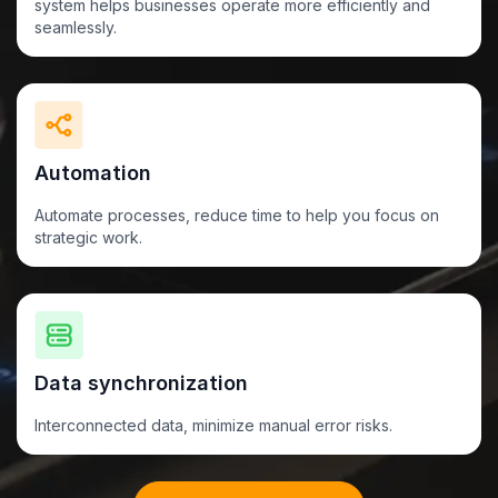
system helps businesses operate more efficiently and
seamlessly.
Automation
Automate processes, reduce time to help you focus on
strategic work.
Data synchronization
Interconnected data, minimize
manual
error risks.