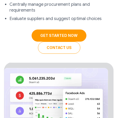
Centrally manage procurement plans and
requirements
Evaluate suppliers and suggest optimal choices
GET STARTED NOW
CONTACT US