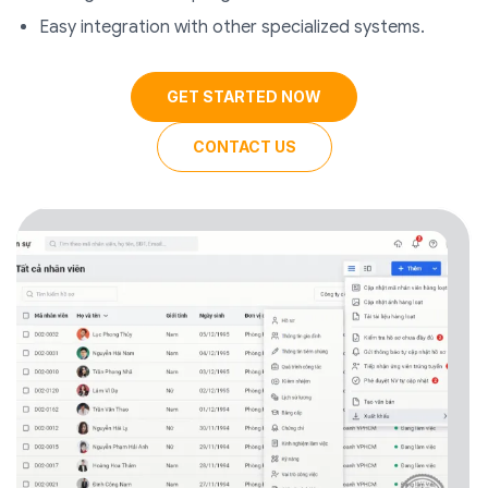
Easy integration with other specialized systems.
GET STARTED NOW
CONTACT US