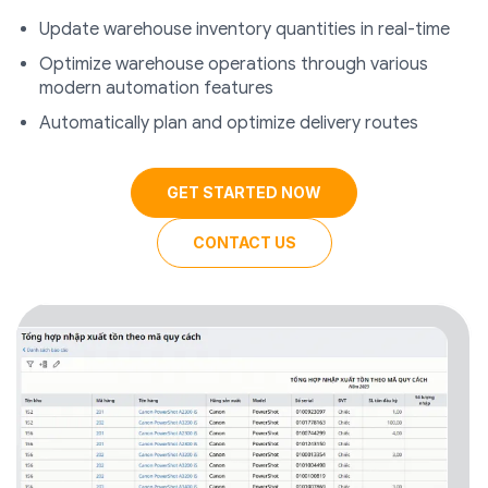
Update warehouse inventory quantities in real-time
Optimize warehouse operations through various
modern automation features
Automatically plan and optimize delivery routes
GET STARTED NOW
CONTACT US