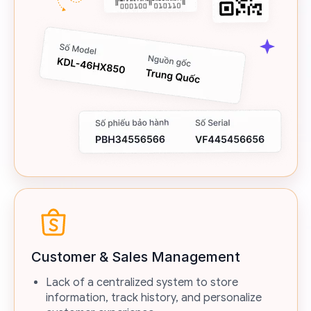
Customer & Sales Management
Lack of a centralized system to store
information, track history, and personalize