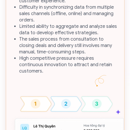
customer experience.
Difficulty in synchronizing data from multiple
sales channels (offline, online) and managing
orders.
Limited ability to aggregate and analyze sales
data to develop effective strategies.
The sales process from consultation to
closing deals and delivery still involves many
manual, time-consuming steps.
High competitive pressure requires
continuous innovation to attract and retain
customers.