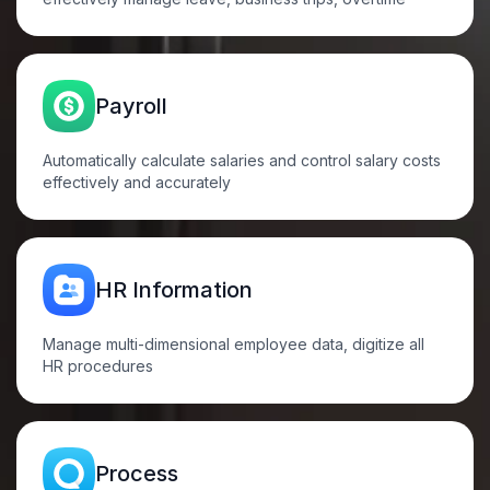
Payroll
Automatically calculate salaries and control salary costs
effectively and
accurately
HR
Information
Manage multi-dimensional employee data, digitize all
HR
procedures
Process