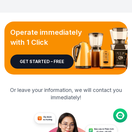
Operate immediately
with 1 Click
GET STARTED – FREE
Or leave your information, we will contact you
immediately!