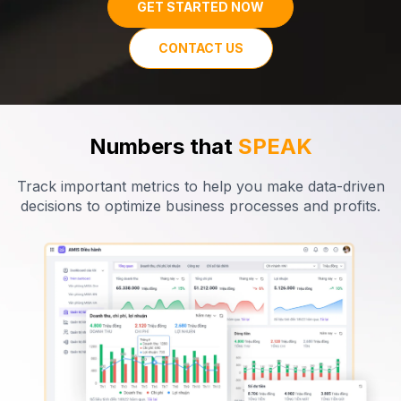
GET STARTED NOW
CONTACT US
Numbers that
SPEAK
Track important metrics to help you make data-driven
decisions
to optimize business processes and
profits
.