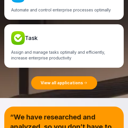
Automate and control enterprise processes optimally
Task
Assign and manage tasks optimally and efficiently,
increase enterprise productivity
View all applications
“We have researched and
analyzed, so you don’t have to