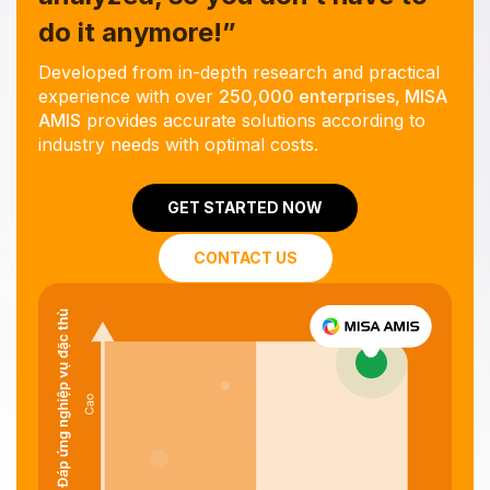
do it anymore!”
Developed from in-depth research and practical
experience with over
250,000 enterprises, MISA
AMIS
provides accurate solutions according to
industry needs with optimal costs.
GET STARTED NOW
CONTACT US