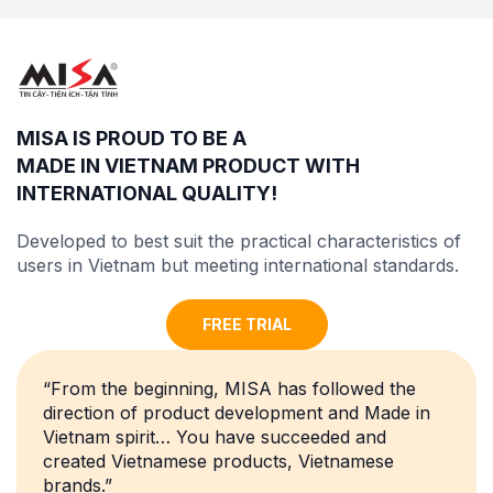
MISA IS PROUD TO BE A
MADE IN VIETNAM PRODUCT WITH
INTERNATIONAL QUALITY
!
Developed to best suit the practical characteristics of
users in Vietnam but meeting
international standards
.
FREE TRIAL
“From the beginning, MISA has followed the
direction of product development and Made in
Vietnam spirit… You have succeeded and
created Vietnamese products, Vietnamese
brands.”