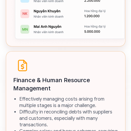
Finance & Human Resource
Management
Effectively managing costs arising from
multiple stages is a major challenge.
Difficulty in reconciling debts with suppliers
and customers, especially with many
transactions.