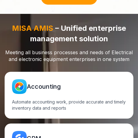
MISA AMIS
– Unified enterprise
management solution
Meeting all business processes and needs of Electrical
and electronic equipment enterprises in one
system
Accounting
Automate accounting work, provide accurate and timely
inventory data and reports