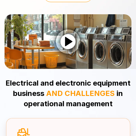
Electrical and electronic equipment
business
AND CHALLENGES
in
operational
management