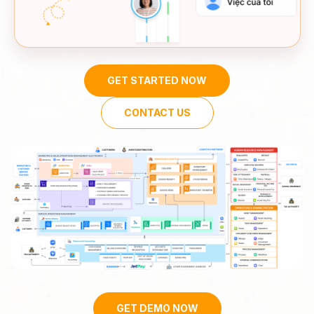
GET STARTED NOW
CONTACT US
GET DEMO NOW