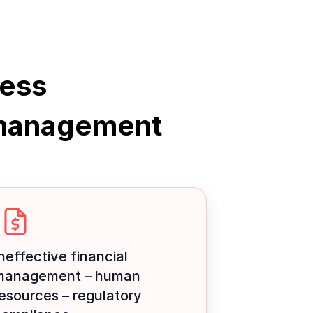
ness
management
neffective financial
management – human
esources – regulatory