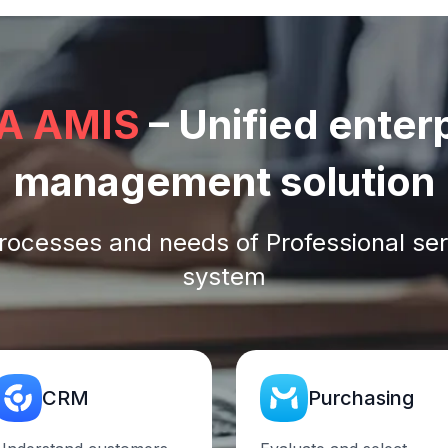
A AMIS
– Unified enter
management solution
rocesses and needs of Professional ser
system
CRM
Purchasing