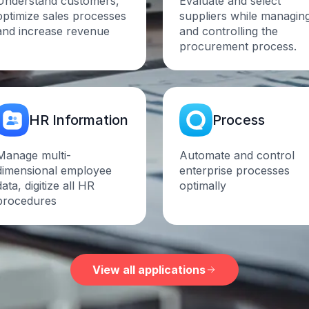
Understand customers,
Evaluate and select
optimize sales processes
suppliers while managin
and increase
revenue
and controlling the
procurement process.
HR
Information
Process
Manage multi-
Automate and control
dimensional employee
enterprise processes
data, digitize all HR
optimally
procedures
View all applications