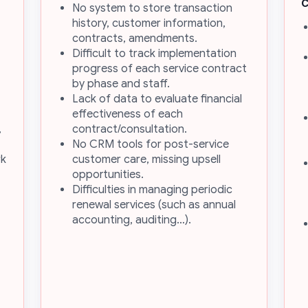
No system to store transaction
history, customer information,
contracts, amendments.
Difficult to track implementation
progress of each service contract
by phase and staff.
Lack of data to evaluate financial
effectiveness of each
,
contract/consultation.
No CRM tools for post-service
rk
customer care, missing upsell
opportunities.
Difficulties in managing periodic
renewal services (such as annual
accounting, auditing…).