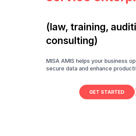
(law, training, aud
consulting)
MISA AMIS helps your business op
secure data and enhance productiv
GET STARTED