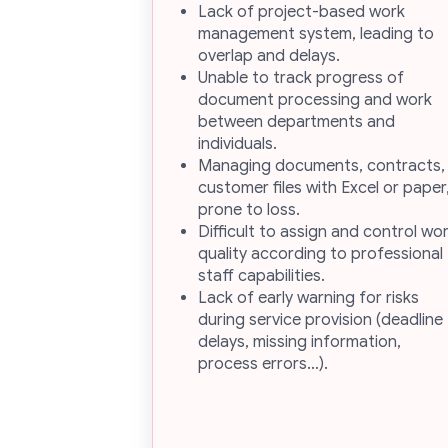
Lack of project-based work
management system, leading to
overlap and delays.
Unable to track progress of
document processing and work
between departments and
individuals.
Managing documents, contracts,
customer files with Excel or paper
prone to loss.
Difficult to assign and control wo
quality according to professional
staff capabilities.
Lack of early warning for risks
during service provision (deadline
delays, missing information,
process errors…).