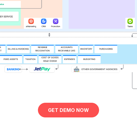
GET DEMO NOW