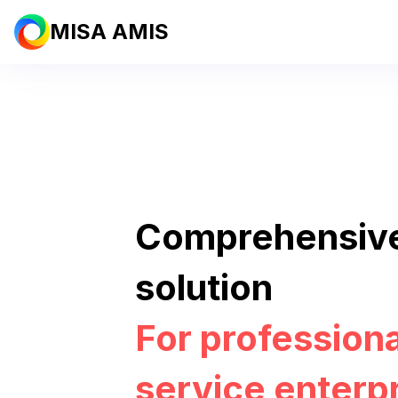
MISA AMIS
Comprehensiv
solution
For professiona
service enterp