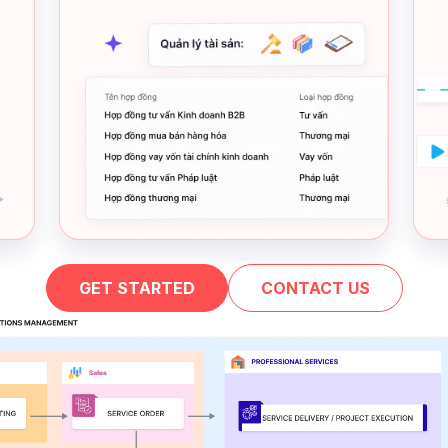
GET STARTED
CONTACT US