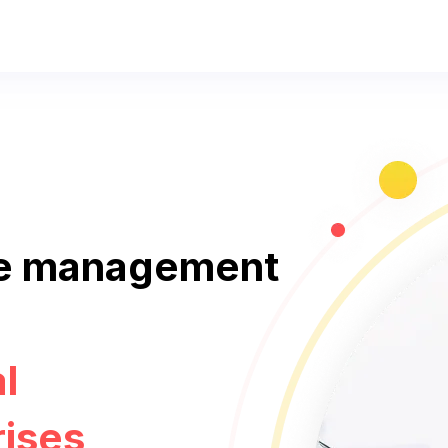
e management
l
rises