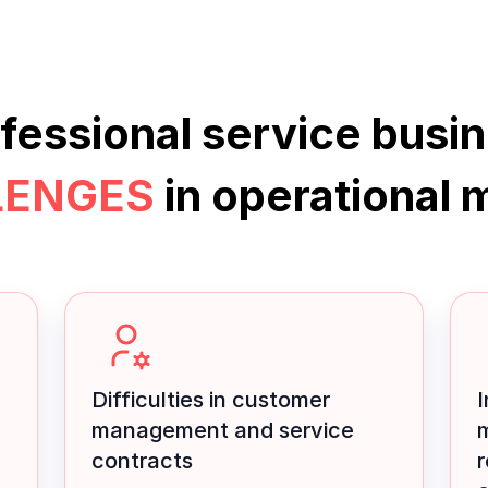
fessional
service busi
LENGES
in operational
Difficulties in customer
I
management and service
contracts
r