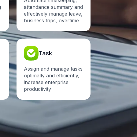
Automate timekeeping,
g
attendance summary and
effectively manage leave,
business trips, overtime
Task
Assign and manage tasks
optimally and efficiently,
increase enterprise
productivity