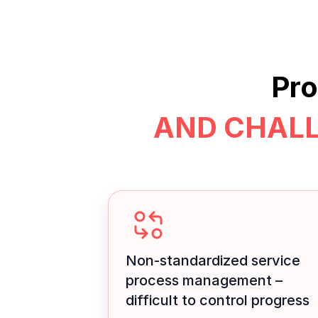
Pro
AND CHAL
Non-standardized service
process management –
difficult to control progress