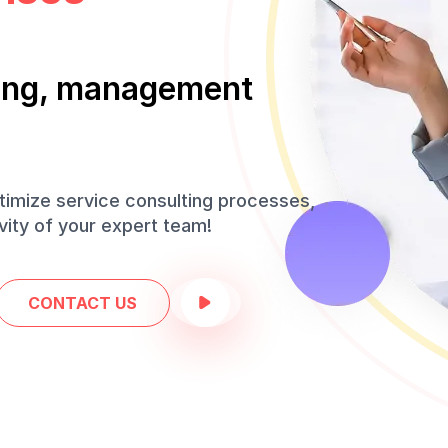
iting, management
timize service consulting processes,
ity of your expert team!
CONTACT US