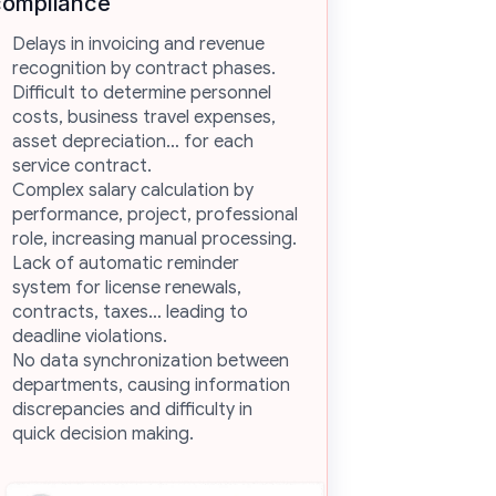
compliance
Delays in invoicing and revenue
recognition by contract phases.
Difficult to determine personnel
costs, business travel expenses,
asset depreciation… for each
service contract.
Complex salary calculation by
performance, project, professional
role, increasing manual processing.
Lack of automatic reminder
system for license renewals,
contracts, taxes… leading to
deadline violations.
No data synchronization between
departments, causing information
discrepancies and difficulty in
quick decision making.