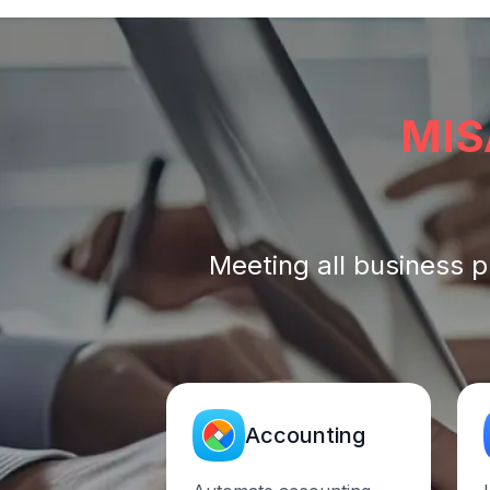
MIS
Meeting all business p
Accounting