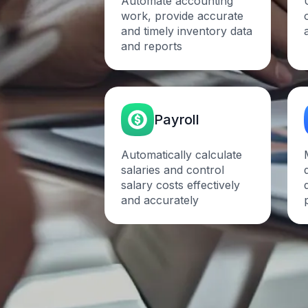
Automate accounting
work, provide accurate
and timely inventory data
and reports
Payroll
Automatically calculate
salaries and control
salary costs effectively
and
accurately