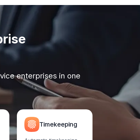
prise
vice enterprises in one
Timekeeping