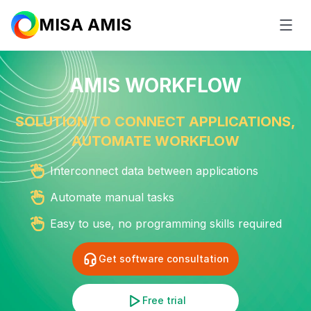
MISA AMIS
AMIS WORKFLOW
SOLUTION TO CONNECT APPLICATIONS,
AUTOMATE
WORKFLOW
Interconnect data between applications
Automate manual tasks
Easy to use, no programming
skills required
Get software consultation
Free trial