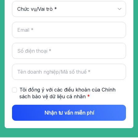
Tôi đồng ý với các điều khoản của
Chính
sách bảo vệ dữ liệu cá nhân
*