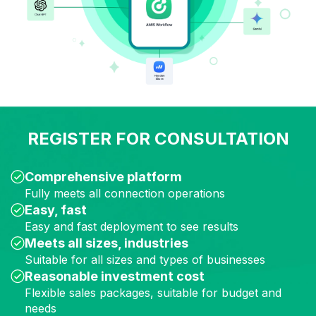
REGISTER FOR CONSULTATION
Comprehensive platform
Fully meets all connection operations
Easy,
fast
Easy and fast deployment to see results
Meets all sizes, industries
Suitable for all sizes and types of
businesses
Reasonable investment
cost
Flexible sales packages, suitable for budget and
needs