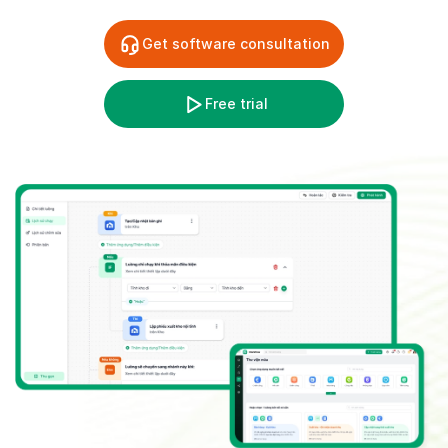
Get software consultation
Free trial