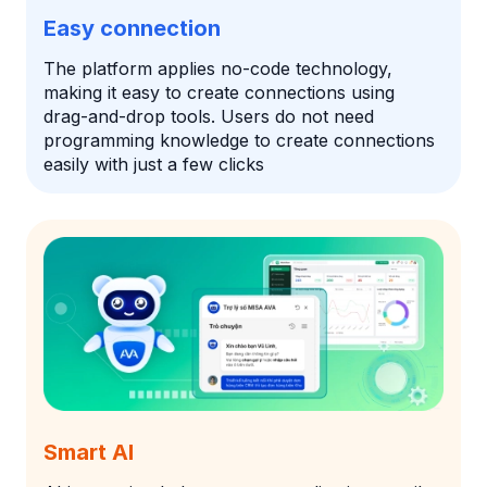
Easy connection
The platform applies no-code technology,
making it easy to create connections using
drag-and-drop tools. Users do not need
programming knowledge to create connections
easily with just a few clicks
Smart AI