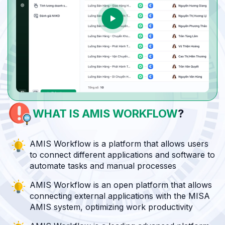
WHAT IS
AMIS WORKFLOW
?
AMIS Workflow is a platform that allows users
to connect different applications and software to
automate tasks and manual processes
AMIS Workflow is an open platform that allows
connecting external applications with the MISA
AMIS system, optimizing work productivity