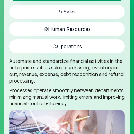
Sales
Human Resources
Operations
Automate and standardize financial activities in the
enterprise such as sales, purchasing, inventory in-
out, revenue, expense, debt recognition and refund
processing.
Processes operate smoothly between departments,
minimizing manual work, limiting errors and improving
financial control efficiency.