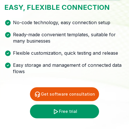
EASY,
FLEXIBLE
CONNECTION
No-code technology, easy connection setup
Ready-made convenient templates, suitable for
many
businesses
Flexible customization, quick testing and release
Easy storage and management of connected data
flows
Get software consultation
Free trial