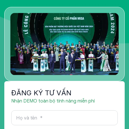
ĐĂNG KÝ TƯ VẤN
Nhận DEMO toàn bộ tính năng miễn phí