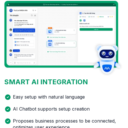
SMART AI
INTEGRATION
Easy setup with natural language
AI Chatbot supports setup creation
Proposes business processes to be connected,
optimizes user experience