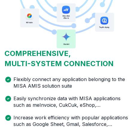
COMPREHENSIVE,
MULTI-SYSTEM
CONNECTION
Flexibly connect any application belonging to the
MISA AMIS solution suite
Easily synchronize data with MISA applications
such as meInvoice, CukCuk, eShop,…
Increase work efficiency with popular applications
such as Google Sheet, Gmail, Salesforce,…