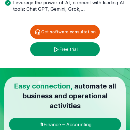
Leverage the power of AI, connect with leading AI
tools: Chat GPT, Gemini, Grok,…
Get software consultation
Free trial
Easy connection,
automate all
business and operational
activities
Finance – Accounting