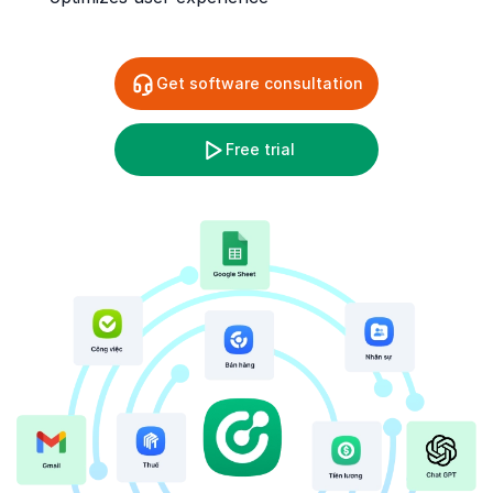
Get software consultation
Free trial