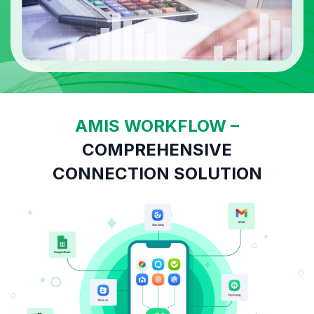
AMIS WORKFLOW –
COMPREHENSIVE
CONNECTION SOLUTION