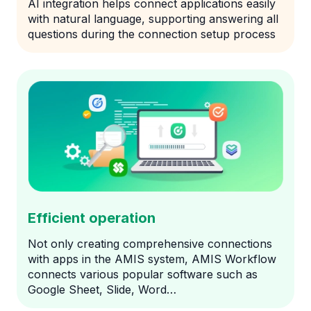
AI integration helps connect applications easily
with natural language, supporting answering all
questions during the connection setup process
Efficient operation
Not only creating comprehensive connections
with apps in the AMIS system, AMIS Workflow
connects various popular software such as
Google Sheet, Slide, Word…