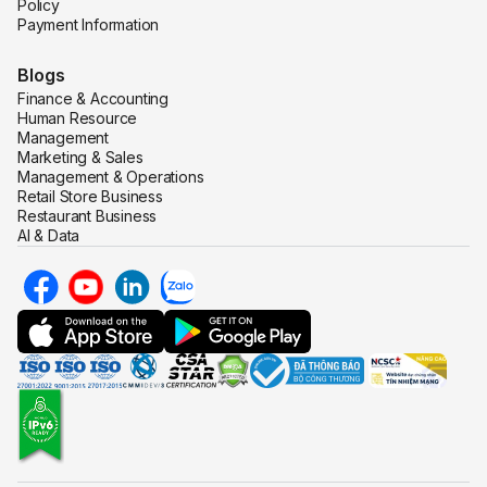
Policy
Payment Information
Blogs
Finance & Accounting
Human Resource
Management
Marketing & Sales
Management & Operations
Retail Store Business
Restaurant Business
AI & Data