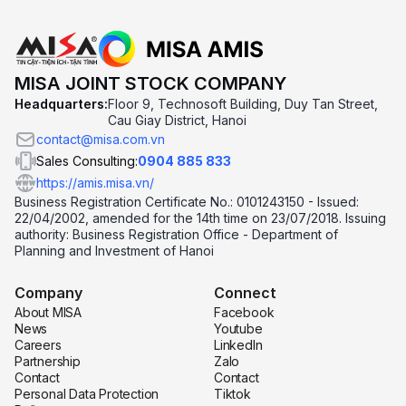
MISA JOINT STOCK COMPANY
Headquarters:
Floor 9, Technosoft Building, Duy Tan Street,
Cau Giay District, Hanoi
contact@misa.com.vn
Sales Consulting:
0904 885 833
https://amis.misa.vn/
Business Registration Certificate No.: 0101243150 - Issued:
22/04/2002, amended for the 14th time on 23/07/2018. Issuing
authority: Business Registration Office - Department of
Planning and Investment of Hanoi
Company
Connect
About MISA
Facebook
News
Youtube
Careers
LinkedIn
Partnership
Zalo
Contact
Contact
Personal Data Protection
Tiktok