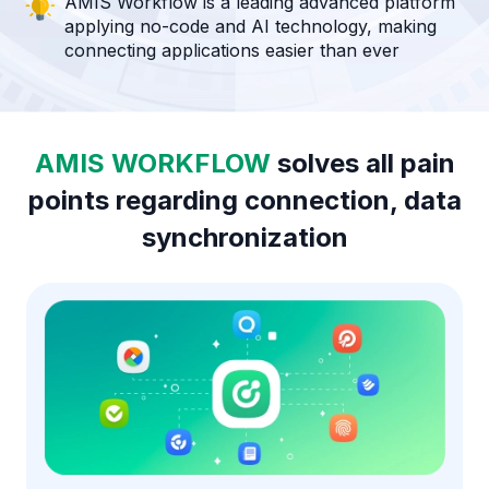
AMIS Workflow is a leading advanced platform
applying no-code and AI technology, making
connecting applications easier than ever
AMIS WORKFLOW
solves all pain
points regarding connection, data
synchronization