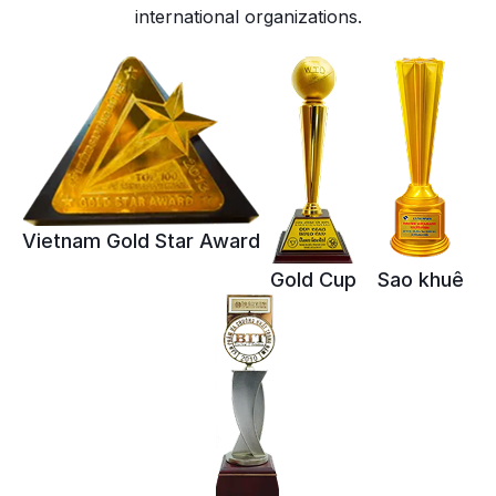
international organizations.
Vietnam Gold Star Award
Gold Cup
Sao khuê