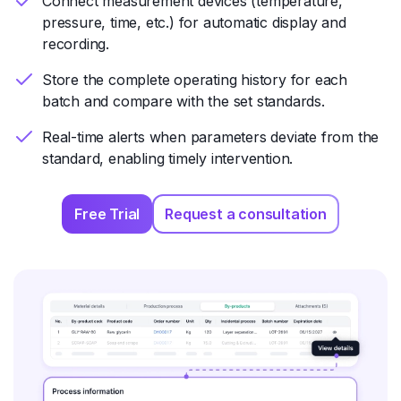
Connect measurement devices (temperature,
pressure, time, etc.) for automatic display and
recording.
Store the complete operating history for each
batch and compare with the set standards.
Real-time alerts when parameters deviate from the
standard, enabling timely intervention.
Free Trial
Request a consultation