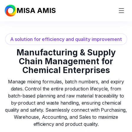
MISA AMIS
A solution for efficiency and quality improvement
Manufacturing & Supply
Chain Management
for
Chemical Enterprises
Manage mixing formulas, batch numbers, and expiry
dates. Control the entire production lifecycle, from
batch-based planning and raw material traceability to
by-product and waste handling, ensuring chemical
quality and safety. Seamlessly connect with Purchasing,
Warehouse, Accounting, and Sales to maximize
efficiency and product quality.