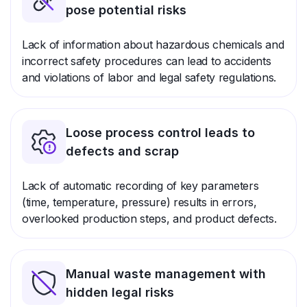
pose potential risks
Lack of information about hazardous chemicals and
incorrect safety procedures can lead to accidents
and violations of labor and legal safety regulations.
Loose process control leads to
defects and scrap
Lack of automatic recording of key parameters
(time, temperature, pressure) results in errors,
overlooked production steps, and product defects.
Manual waste management with
hidden legal risks