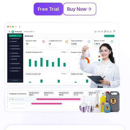
Free Trial
Buy Now