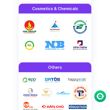
Cosmetics & Chemicals
Others