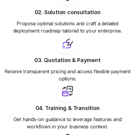
02. Solution consultation
Propose optimal solutions and craft a detailed
deployment roadmap tailored to your enterprise.
03. Quotation & Payment
Receive transparent pricing and access flexible payment
options.
04. Training & Transition
Get hands-on guidance to leverage features and
workflows in your business context.