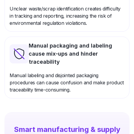
Unclear waste/scrap identification creates difficulty
in tracking and reporting, increasing the risk of
environmental regulation violations.
Manual packaging and labeling
cause mix-ups and hinder
traceability
Manual labeling and disjointed packaging
procedures can cause confusion and make product
traceability time-consuming.
Smart manufacturing & supply