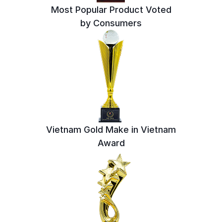
Most Popular Product Voted
by Consumers
Vietnam Gold Make in Vietnam
Award