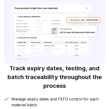
Track expiry dates, testing, and
batch traceability throughout the
process
Manage expiry dates and FEFO control for each
material batch.