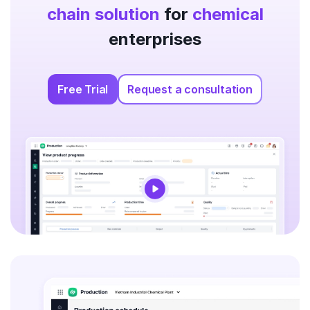
chain solution
for
chemical
enterprises
Free Trial
Request a consultation