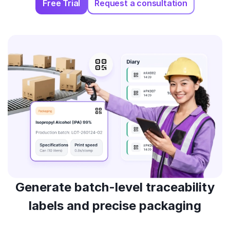
Free Trial
Request a consultation
Generate batch-level traceability
labels and precise packaging