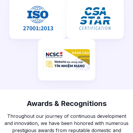
Awards & Recognitions
Throughout our journey of continuous development
and innovation, we have been honored with numerous
prestigious awards from reputable domestic and