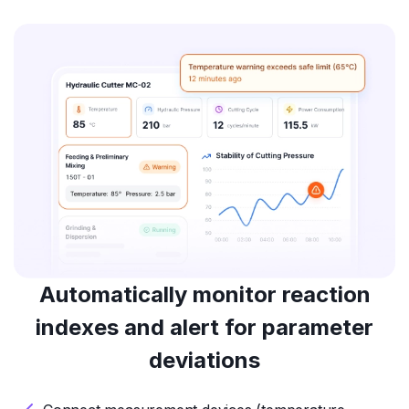
Automatically monitor reaction
indexes and alert for parameter
deviations