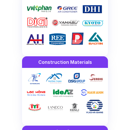
Construction Materials