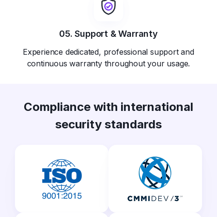
05. Support & Warranty
Experience dedicated, professional support and
continuous warranty throughout your usage.
Compliance with international
security standards