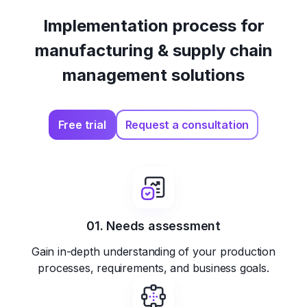
Implementation process for
manufacturing & supply chain
management solutions
Free trial
Request a consultation
01. Needs assessment
Gain in-depth understanding of your production
processes, requirements, and business goals.