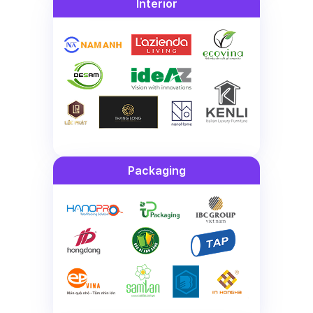
Interior
Packaging