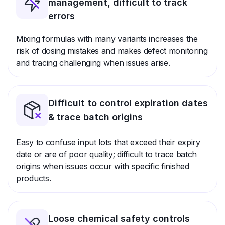
management, difficult to track
errors
Mixing formulas with many variants increases the
risk of dosing mistakes and makes defect monitoring
and tracing challenging when issues arise.
Difficult to control expiration dates
& trace batch origins
Easy to confuse input lots that exceed their expiry
date or are of poor quality; difficult to trace batch
origins when issues occur with specific finished
products.
Loose chemical safety controls