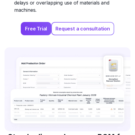
delays or overlapping use of materials and
machines.
Free Trial
Request a consultation