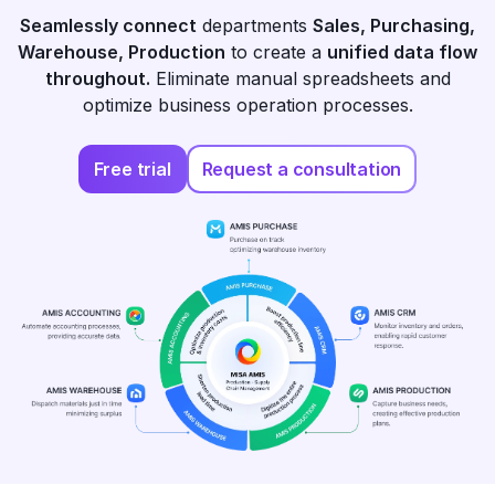
Seamlessly connect
departments
Sales, Purchasing,
Warehouse, Production
to create a
unified data flow
throughout.
Eliminate manual spreadsheets and
optimize business operation processes.
Free trial
Request a consultation