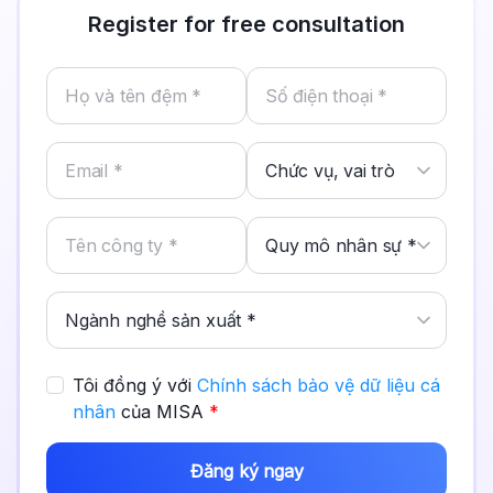
Register for free consultation
Tôi đồng ý với
Chính sách bảo vệ dữ liệu cá
nhân
của MISA
*