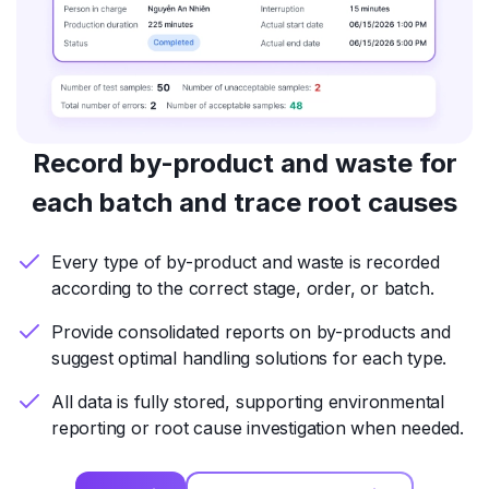
Record by-product and waste for
each batch and trace root causes
Every type of by-product and waste is recorded
according to the correct stage, order, or batch.
Provide consolidated reports on by-products and
suggest optimal handling solutions for each type.
All data is fully stored, supporting environmental
reporting or root cause investigation when needed.