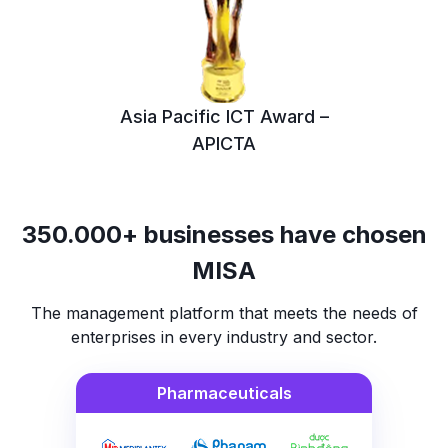
Asia Pacific ICT Award –
APICTA
350.000+ businesses have chosen
MISA
The management platform that meets the needs of
enterprises in every industry and sector.
Pharmaceuticals