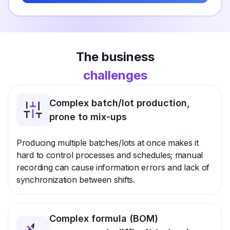
The business
challenges
Complex batch/lot production,
prone to mix-ups
Producing multiple batches/lots at once makes it
hard to control processes and schedules; manual
recording can cause information errors and lack of
synchronization between shifts.
Complex formula (BOM)