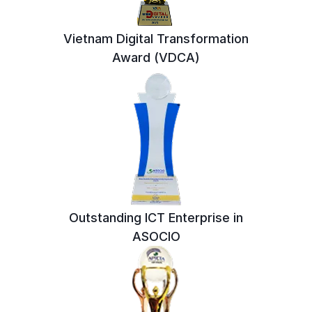
Vietnam Digital Transformation
Award (VDCA)
Outstanding ICT Enterprise in
ASOCIO