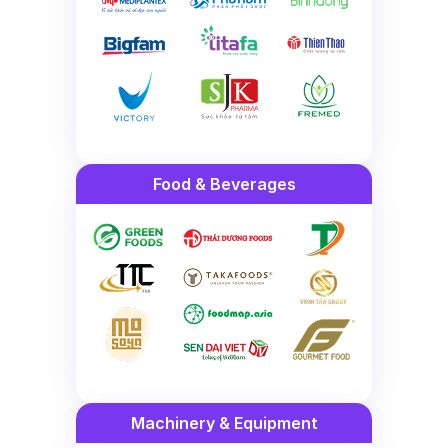
Food & Beverages
Machinery & Equipment