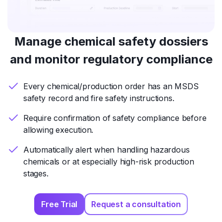
Manage chemical safety dossiers
and monitor regulatory compliance
Every chemical/production order has an MSDS
safety record and fire safety instructions.
Require confirmation of safety compliance before
allowing execution.
Automatically alert when handling hazardous
chemicals or at especially high-risk production
stages.
Free Trial
Request a consultation