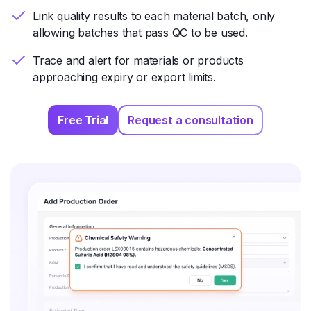
Link quality results to each material batch, only
allowing batches that pass QC to be used.
Trace and alert for materials or products
approaching expiry or export limits.
Free Trial
Request a consultation