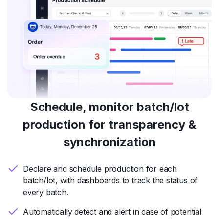
Schedule, monitor batch/lot
production for transparency &
synchronization
Declare and schedule production for each
batch/lot, with dashboards to track the status of
every batch.
Automatically detect and alert in case of potential