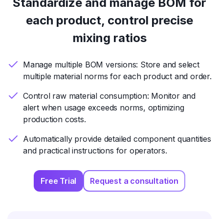
Standardize and manage BOM for
each product, control precise
mixing ratios
Manage multiple BOM versions: Store and select
multiple material norms for each product and order.
Control raw material consumption: Monitor and
alert when usage exceeds norms, optimizing
production costs.
Automatically provide detailed component quantities
and practical instructions for operators.
Free Trial
Request a consultation