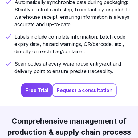
Automatically synchronize data during packaging:
Strictly control each step, from factory dispatch to
warehouse receipt, ensuring information is always
accurate and up-to-date.
Labels include complete information: batch code,
expiry date, hazard warnings, QR/barcode, etc.,
directly on each bag/container.
Scan codes at every warehouse entry/exit and
delivery point to ensure precise traceability.
Free Trial
Request a consultation
Comprehensive management of
production & supply chain process